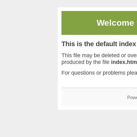
Welcome
This is the default inde
This file may be deleted or overw
produced by the file
index.htm
For questions or problems ple
Pow